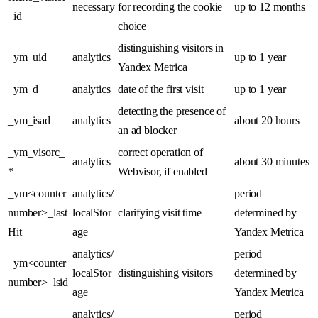
necessary
for recording the cookie
up to 12 months
_id
choice
distinguishing visitors in
_ym_uid
analytics
up to 1 year
Yandex Metrica
_ym_d
analytics
date of the first visit
up to 1 year
detecting the presence of
_ym_isad
analytics
about 20 hours
an ad blocker
_ym_visorc_
correct operation of
analytics
about 30 minutes
*
Webvisor, if enabled
_ym<counter
analytics/
period
number>_last
localStor
clarifying visit time
determined by
Hit
age
Yandex Metrica
analytics/
period
_ym<counter
localStor
distinguishing visitors
determined by
number>_lsid
age
Yandex Metrica
analytics/
period