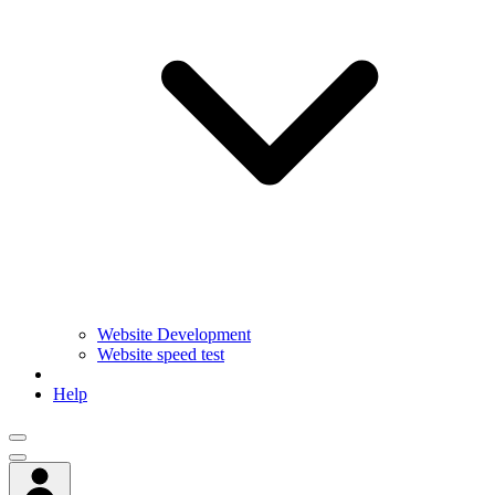
Website Development
Website speed test
Help