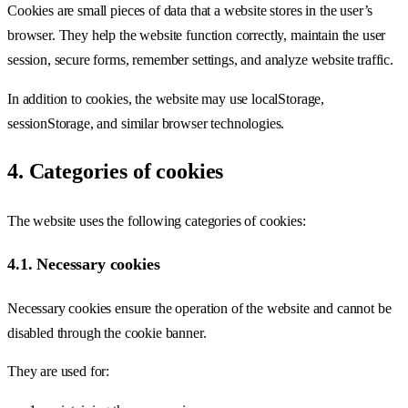
Cookies are small pieces of data that a website stores in the user’s
browser. They help the website function correctly, maintain the user
session, secure forms, remember settings, and analyze website traffic.
In addition to cookies, the website may use localStorage,
sessionStorage, and similar browser technologies.
4. Categories of cookies
The website uses the following categories of cookies:
4.1. Necessary cookies
Necessary cookies ensure the operation of the website and cannot be
disabled through the cookie banner.
They are used for: