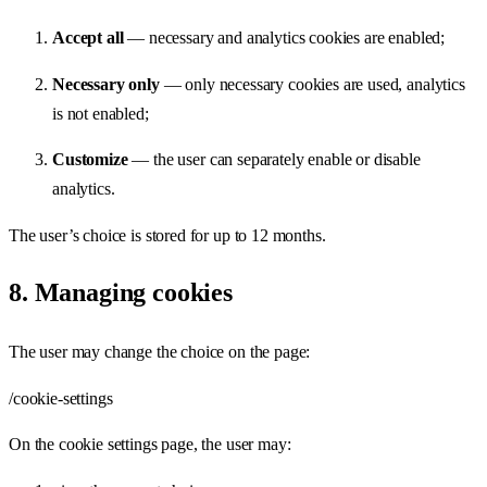
Accept all
— necessary and analytics cookies are enabled;
Necessary only
— only necessary cookies are used, analytics
is not enabled;
Customize
— the user can separately enable or disable
analytics.
The user’s choice is stored for up to 12 months.
8. Managing cookies
The user may change the choice on the page:
/cookie-settings
On the cookie settings page, the user may: