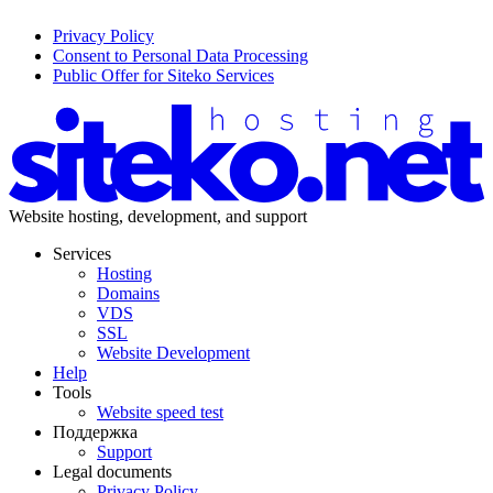
Privacy Policy
Consent to Personal Data Processing
Public Offer for Siteko Services
Website hosting, development, and support
Services
Hosting
Domains
VDS
SSL
Website Development
Help
Tools
Website speed test
Поддержка
Support
Legal documents
Privacy Policy