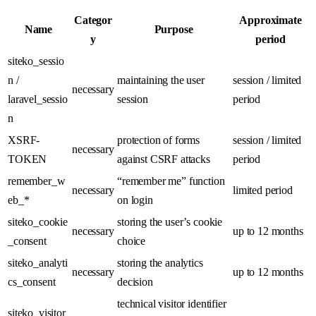
Categor
Approximate
Name
Purpose
y
period
siteko_sessio
n /
maintaining the user
session / limited
necessary
laravel_sessio
session
period
n
XSRF-
protection of forms
session / limited
necessary
TOKEN
against CSRF attacks
period
remember_w
“remember me” function
necessary
limited period
eb_*
on login
siteko_cookie
storing the user’s cookie
necessary
up to 12 months
_consent
choice
siteko_analyti
storing the analytics
necessary
up to 12 months
cs_consent
decision
technical visitor identifier
siteko_visitor