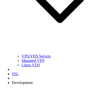
VPS/VDS Servers
Managed VPS
Linux VDS
SSL
Development