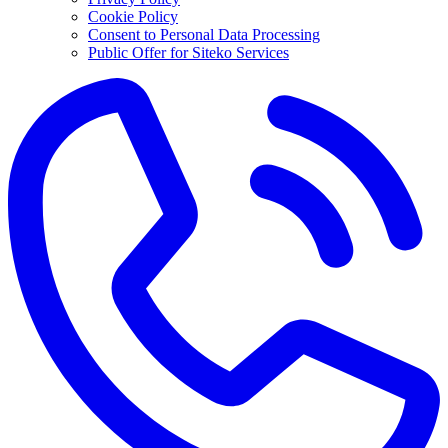
Cookie Policy
Consent to Personal Data Processing
Public Offer for Siteko Services