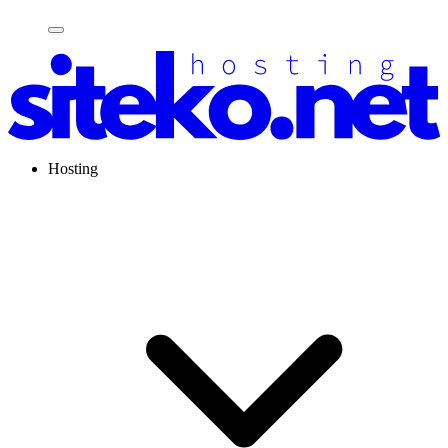
Hosting