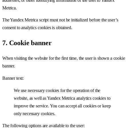
addresses, or other identifying information of the user to Yandex
Metrica.
The Yandex Metrica script must not be initialized before the user’s
consent to analytics cookies is obtained.
7. Cookie banner
When visiting the website for the first time, the user is shown a cookie
banner.
Banner text:
We use necessary cookies for the operation of the
website, as well as Yandex Metrica analytics cookies to
improve the service. You can accept all cookies or keep
only necessary cookies.
The following options are available to the user: