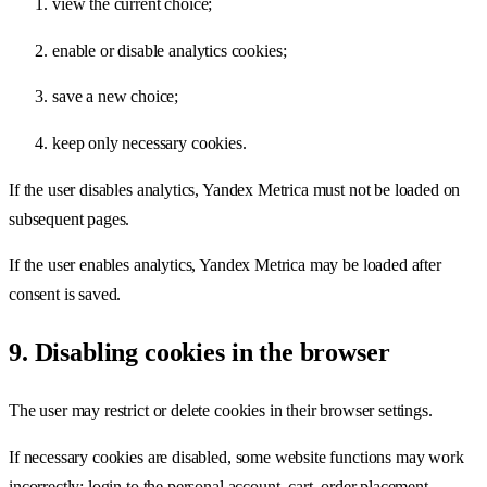
view the current choice;
enable or disable analytics cookies;
save a new choice;
keep only necessary cookies.
If the user disables analytics, Yandex Metrica must not be loaded on
subsequent pages.
If the user enables analytics, Yandex Metrica may be loaded after
consent is saved.
9. Disabling cookies in the browser
The user may restrict or delete cookies in their browser settings.
If necessary cookies are disabled, some website functions may work
incorrectly: login to the personal account, cart, order placement,