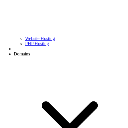
Website Hosting
PHP Hosting
Domains