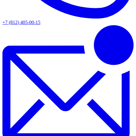
+7 (812) 405-00-15