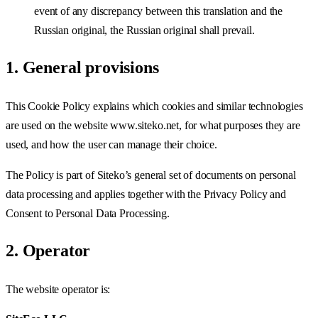
event of any discrepancy between this translation and the
Russian original, the Russian original shall prevail.
1. General provisions
This Cookie Policy explains which cookies and similar technologies
are used on the website www.siteko.net, for what purposes they are
used, and how the user can manage their choice.
The Policy is part of Siteko’s general set of documents on personal
data processing and applies together with the Privacy Policy and
Consent to Personal Data Processing.
2. Operator
The website operator is: