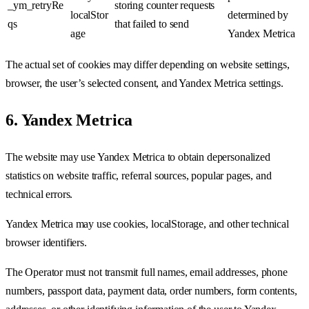
_ym_retryRe
storing counter requests
localStor
determined by
qs
that failed to send
age
Yandex Metrica
The actual set of cookies may differ depending on website settings,
browser, the user’s selected consent, and Yandex Metrica settings.
6. Yandex Metrica
The website may use Yandex Metrica to obtain depersonalized
statistics on website traffic, referral sources, popular pages, and
technical errors.
Yandex Metrica may use cookies, localStorage, and other technical
browser identifiers.
The Operator must not transmit full names, email addresses, phone
numbers, passport data, payment data, order numbers, form contents,