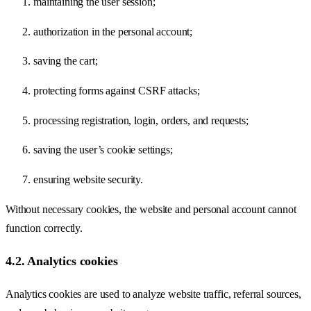
maintaining the user session;
authorization in the personal account;
saving the cart;
protecting forms against CSRF attacks;
processing registration, login, orders, and requests;
saving the user’s cookie settings;
ensuring website security.
Without necessary cookies, the website and personal account cannot
function correctly.
4.2. Analytics cookies
Analytics cookies are used to analyze website traffic, referral sources,