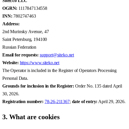
SiteEco LLC
OGRN:
1117847134558
INN:
7802747463
Address:
2nd Murinsky Avenue, 47
Saint Petersburg, 194100
Russian Federation
Email for requests:
support@siteko.net
Website:
https://www.siteko.net
The Operator is included in the Register of Operators Processing
Personal Data.
Grounds for inclusion in the Register:
Order No. 135 dated April
30, 2026.
Registration number:
78-26-211367
;
date of entry:
April 29, 2026.
3. What are cookies