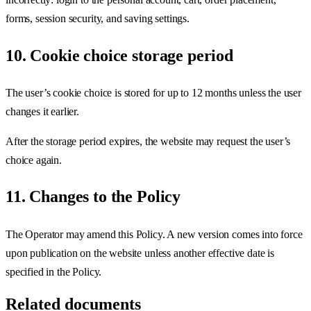
forms, session security, and saving settings.
10. Cookie choice storage period
The user’s cookie choice is stored for up to 12 months unless the user
changes it earlier.
After the storage period expires, the website may request the user’s
choice again.
11. Changes to the Policy
The Operator may amend this Policy. A new version comes into force
upon publication on the website unless another effective date is
specified in the Policy.
Related documents