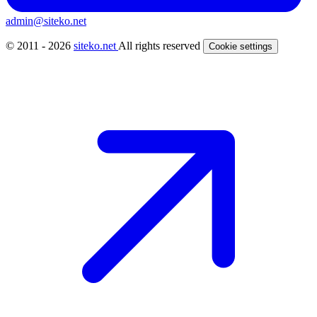
admin@siteko.net
© 2011 - 2026
siteko.net
All rights reserved
Cookie settings