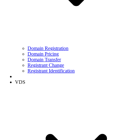
Domain Registration
Domain Pricing
Domain Transfer
Registrant Change
Registrant Identification
VDS