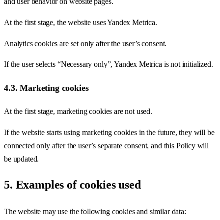
and user behavior on website pages.
At the first stage, the website uses Yandex Metrica.
Analytics cookies are set only after the user’s consent.
If the user selects “Necessary only”, Yandex Metrica is not initialized.
4.3. Marketing cookies
At the first stage, marketing cookies are not used.
If the website starts using marketing cookies in the future, they will be
connected only after the user’s separate consent, and this Policy will
be updated.
5. Examples of cookies used
The website may use the following cookies and similar data: