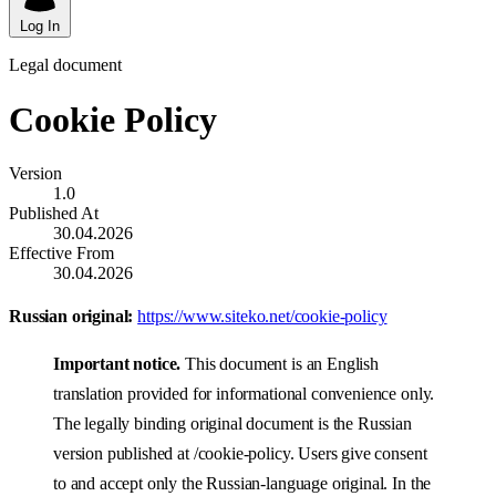
Log In
Legal document
Cookie Policy
Version
1.0
Published At
30.04.2026
Effective From
30.04.2026
Russian original:
https://www.siteko.net/cookie-policy
Important notice.
This document is an English
translation provided for informational convenience only.
The legally binding original document is the Russian
version published at /cookie-policy. Users give consent
to and accept only the Russian-language original. In the