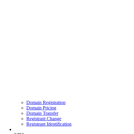
Domain Registration
Domain Pricing
Domain Transfer
Registrant Change
Registrant Identification