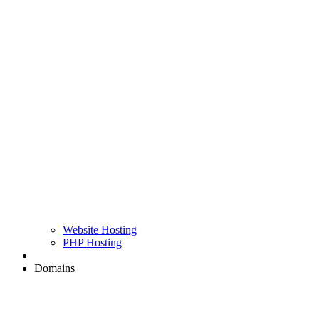
Website Hosting
PHP Hosting
Domains