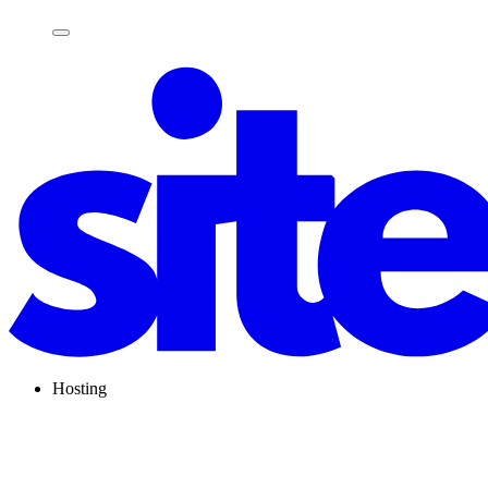
Hosting