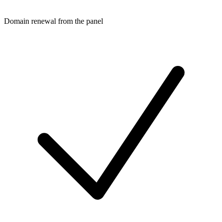
Domain renewal from the panel