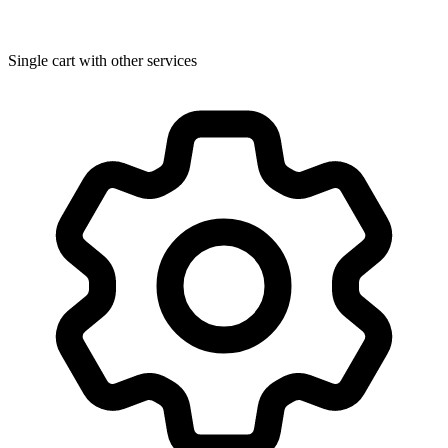
Single cart with other services