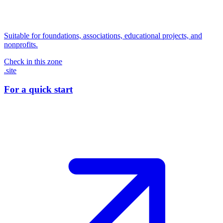
Suitable for foundations, associations, educational projects, and
nonprofits.
Check in this zone
.site
For a quick start