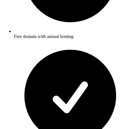
Free domain with annual hosting