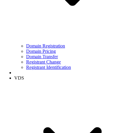
Domain Registration
Domain Pricing
Domain Transfer
Registrant Change
Registrant Identification
VDS