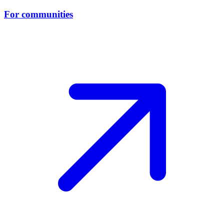
For communities