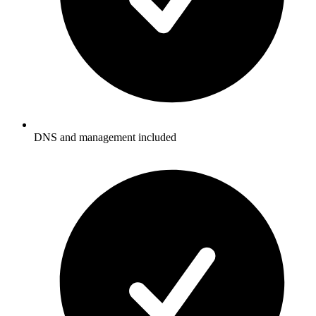
DNS and management included