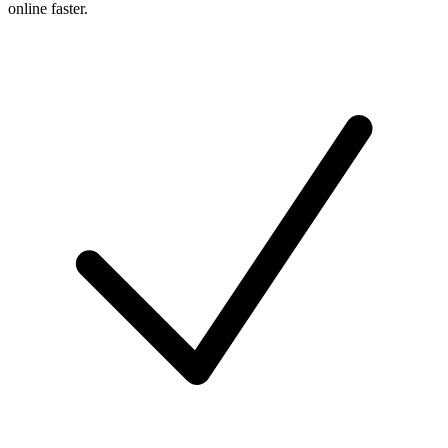
online faster.