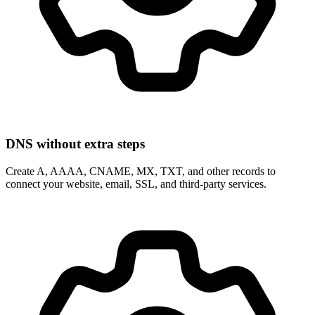
DNS without extra steps
Create A, AAAA, CNAME, MX, TXT, and other records to
connect your website, email, SSL, and third-party services.