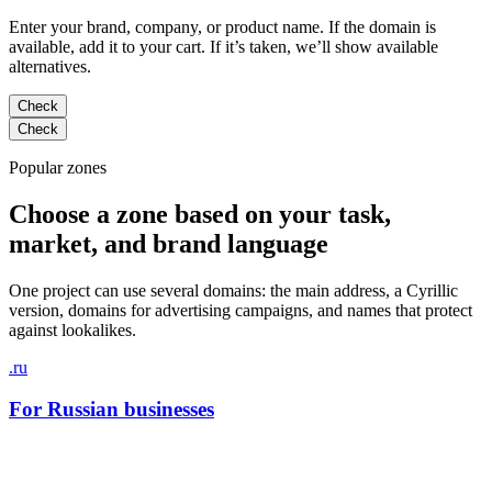
Enter your brand, company, or product name. If the domain is
available, add it to your cart. If it’s taken, we’ll show available
alternatives.
Check
Check
Popular zones
Choose a zone based on your task,
market, and brand language
One project can use several domains: the main address, a Cyrillic
version, domains for advertising campaigns, and names that protect
against lookalikes.
.ru
For Russian businesses