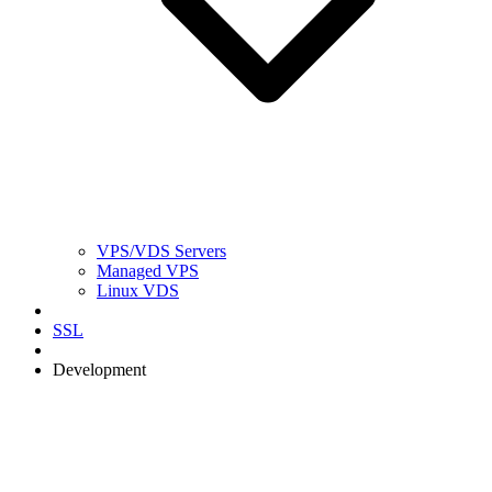
VPS/VDS Servers
Managed VPS
Linux VDS
SSL
Development