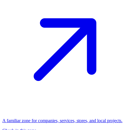
A familiar zone for companies, services, stores, and local projects.