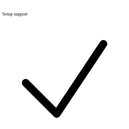
Setup support