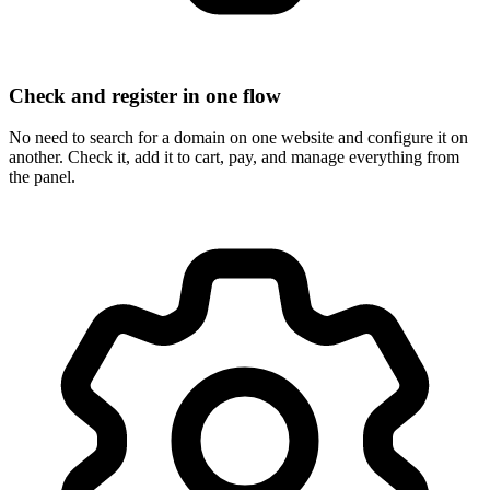
Check and register in one flow
No need to search for a domain on one website and configure it on
another. Check it, add it to cart, pay, and manage everything from
the panel.