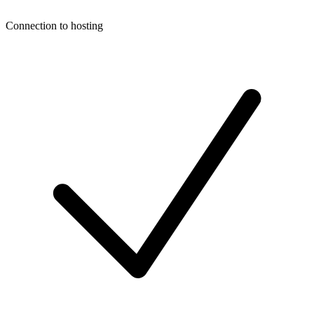
Connection to hosting