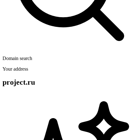
Domain search
Your address
project.ru