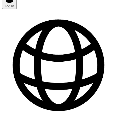
Log In