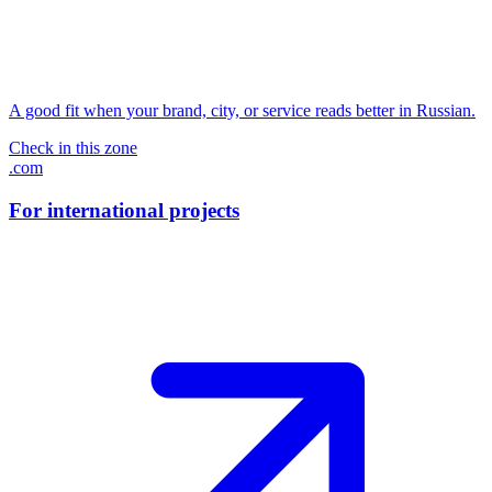
A good fit when your brand, city, or service reads better in Russian.
Check in this zone
.com
For international projects