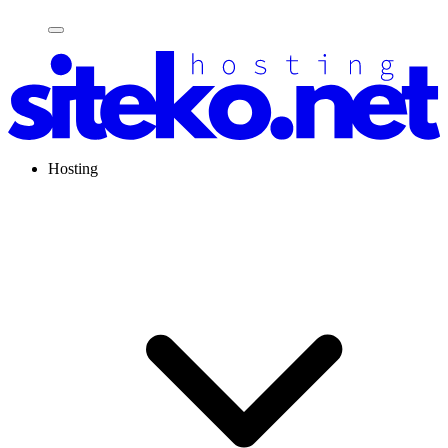
Hosting