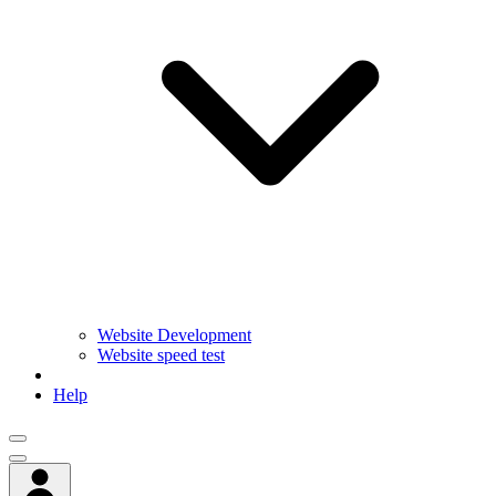
Website Development
Website speed test
Help