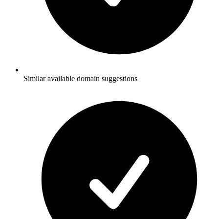
Similar available domain suggestions