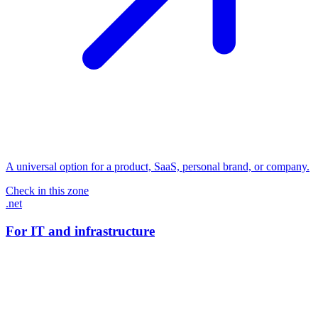
A universal option for a product, SaaS, personal brand, or company.
Check in this zone
.net
For IT and infrastructure