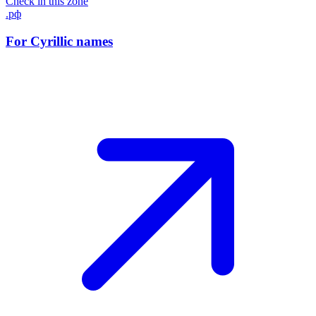
Check in this zone
.рф
For Cyrillic names