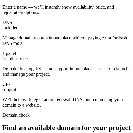
Enter a name — we’ll instantly show availability, price, and
registration options.
DNS
included
Manage domain records in one place without paying extra for basic
DNS tools.
1 panel
for all services
Domain, hosting, SSL, and support in one place — easier to launch
and manage your project.
24/7
support
We’ll help with registration, renewal, DNS, and connecting your
domain to a website.
Domain check
Find an available domain for your project