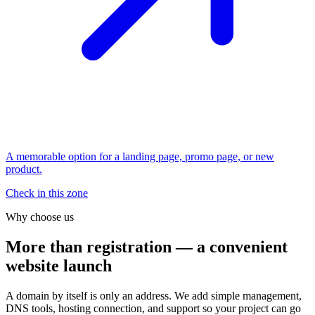
A memorable option for a landing page, promo page, or new
product.
Check in this zone
Why choose us
More than registration — a convenient
website launch
A domain by itself is only an address. We add simple management,
DNS tools, hosting connection, and support so your project can go