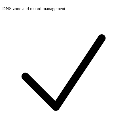
DNS zone and record management