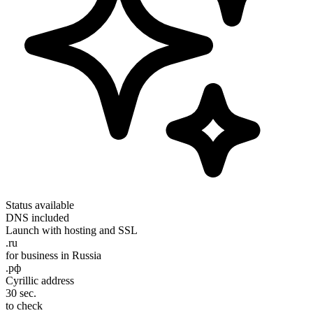
Status
available
DNS
included
Launch
with hosting and SSL
.ru
for business in Russia
.рф
Cyrillic address
30 sec.
to check