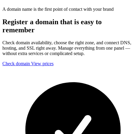
A domain name is the first point of contact with your brand
Register a domain that is easy to
remember
Check domain availability, choose the right zone, and connect DNS,
hosting, and SSL right away. Manage everything from one panel —
without extra services or complicated setup.
Check domain
View prices