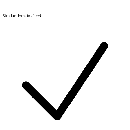
Similar domain check