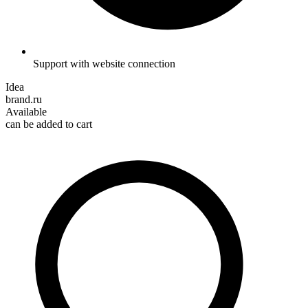
Support with website connection
Idea
brand.ru
Available
can be added to cart