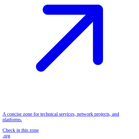
A concise zone for technical services, network projects, and
platforms.
Check in this zone
.org