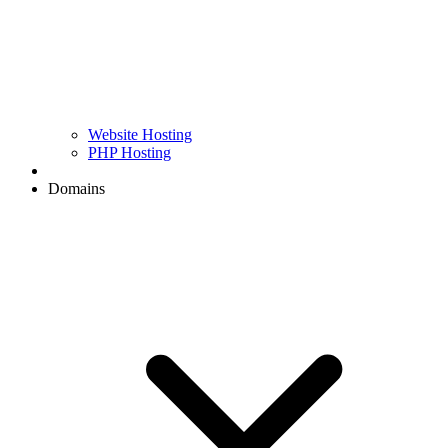
Website Hosting
PHP Hosting
Domains